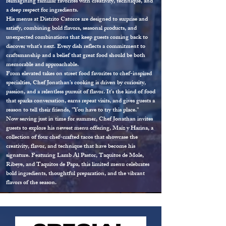
reimagining familiar favorites with creativity, technique, and
a deep respect for ingredients.
His menus at Distrito Catorce are designed to surprise and
satisfy, combining bold flavors, seasonal products, and
unexpected combinations that keep guests coming back to
discover what's next. Every dish reflects a commitment to
craftsmanship and a belief that great food should be both
memorable and approachable.
From elevated takes on street food favorites to chef-inspired
specialties, Chef Jonathan's cooking is driven by curiosity,
passion, and a relentless pursuit of flavor. It's the kind of food
that sparks conversation, earns repeat visits, and gives guests a
reason to tell their friends, "You have to try this place."
Now serving just in time for summer, Chef Jonathan invites
guests to explore his newest menu offering, Maíz y Harina, a
collection of four chef-crafted tacos that showcase the
creativity, flavor, and technique that have become his
signature. Featuring Lamb Al Pastor, Taquitos de Mole,
Ribeye, and Taquitos de Papa, this limited menu celebrates
bold ingredients, thoughtful preparation, and the vibrant
flavors of the season.