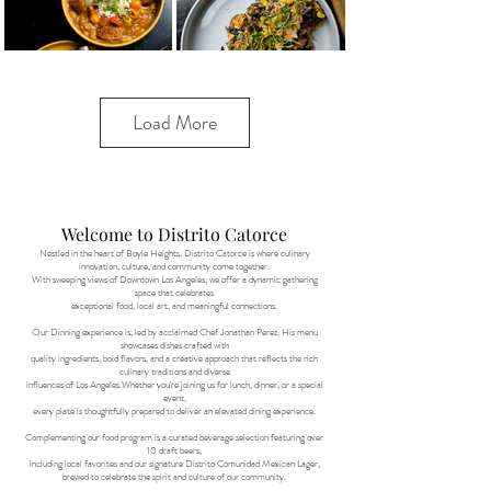
Load More
Welcome to Distrito Catorce
Nestled in the heart of Boyle Heights, Distrito Catorce is where culinary
innovation, culture, and community come together.
With sweeping views of Downtown Los Angeles, we offer a dynamic gathering
space that celebrates
exceptional food, local art, and meaningful connections.
Our Dinning experience is, led by acclaimed Chef Jonathan Perez. His menu
showcases dishes crafted with
quality ingredients, bold flavors, and a creative approach that reflects the rich
culinary traditions and diverse
influences of Los Angeles.Whether you're joining us for lunch, dinner, or a special
event,
every plate is thoughtfully prepared to deliver an elevated dining experience.
Complementing our food program is a curated beverage selection featuring over
10 draft beers,
including local favorites and our signature Distrito Comunidad Mexican Lager,
brewed to celebrate the spirit and culture of our community.