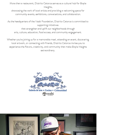
More than a restaurant, Distrito Catorce serves as a cultural hub for Boyle
Heights,
showcasing the work of local artists and providing a welcoming space for
community events, exhibitions, conversations, and collaboration.
As the headquarters of the Vezbi Foundation, Distrito Catorce is committed to
supporting initiatives
that strengthen and uplift our neighborhoods through
arts, culture, education, food access, and community engagement.
Whether you're joining us for a memorable meal, attending an event, discovering
local artwork, or connecting with friends, Distrito Catorce invites you to
experience the flavors, creativity, and community that make Boyle Heights
extraordinary.