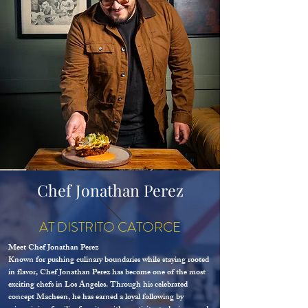
Chef Jonathan Perez
AT DISTRITO CATORCE
Meet Chef Jonathan Perez
Known for pushing culinary boundaries while staying rooted
in flavor, Chef Jonathan Perez has become one of the most
exciting chefs in Los Angeles. Through his celebrated
concept Macheen, he has earned a loyal following by