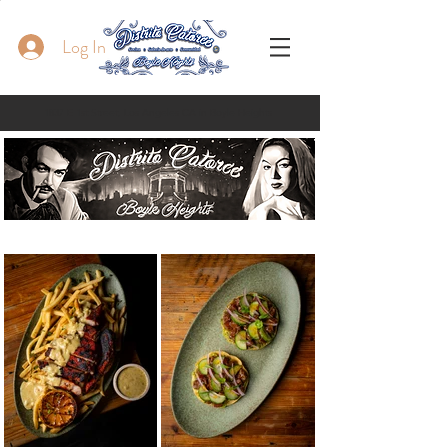
Log In
1837 E 1st Street, Los Angeles CA in Boyle Heights