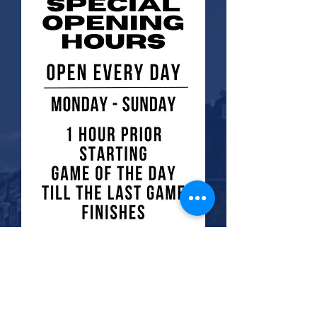
check out the menu options